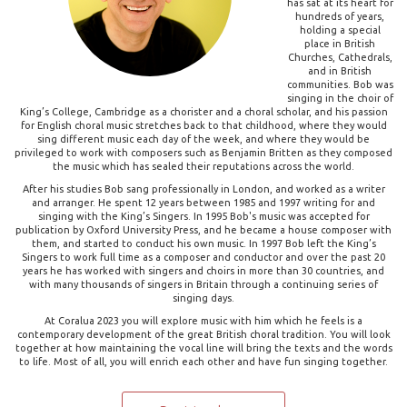
has sat at its heart for
hundreds of years,
holding a special
place in British
Churches, Cathedrals,
and in British
communities. Bob was
singing in the choir of
King’s College, Cambridge as a chorister and a choral scholar, and his passion
for English choral music stretches back to that childhood, where they would
sing different music each day of the week, and where they would be
privileged to work with composers such as Benjamin Britten as they composed
the music which has sealed their reputations across the world.
After his studies Bob sang professionally in London, and worked as a writer
and arranger. He spent 12 years between 1985 and 1997 writing for and
singing with the King’s Singers. In 1995 Bob's music was accepted for
publication by Oxford University Press, and he became a house composer with
them, and started to conduct his own music. In 1997 Bob left the King’s
Singers to work full time as a composer and conductor and over the past 20
years he has worked with singers and choirs in more than 30 countries, and
with many thousands of singers in Britain through a continuing series of
singing days.
At Coralua 2023 you will explore music with him which he feels is a
contemporary development of the great British choral tradition. You will look
together at how maintaining the vocal line will bring the texts and the words
to life. Most of all, you will enrich each other and have fun singing together.