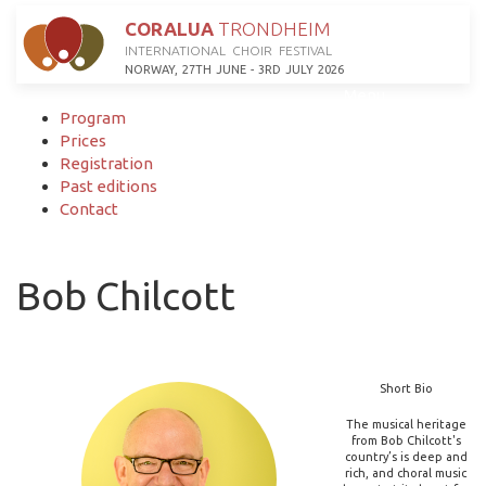
CORALUA
TRONDHEIM
INTERNATIONAL CHOIR FESTIVAL
NORWAY, 27TH JUNE - 3RD JULY 2026
Menu
Program
Prices
Registration
Past editions
Contact
Bob Chilcott
Short Bio
The musical heritage
from Bob Chilcott's
country’s is deep and
rich, and choral music