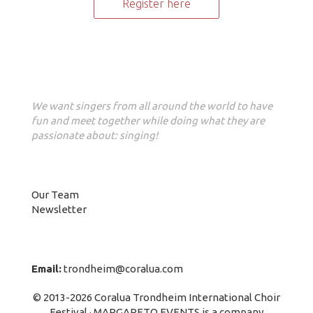
Register here
Our vision
We want singers from all around the world to have
fun and meet together while doing what they are
passionate about: singing!
About us
Our Team
Newsletter
Contact Info
Email:
trondheim@coralua.com
© 2013-2026 Coralua Trondheim International Choir
Festival · MARGARETO EVENTS is a company