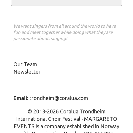
Our vision
We want singers from all around the world to have
fun and meet together while doing what they are
passionate about: singing!
About us
Our Team
Newsletter
Contact Info
Email:
trondheim@coralua.com
© 2013-2026 Coralua Trondheim
International Choir Festival · MARGARETO
EVENTS is a company established in Norway