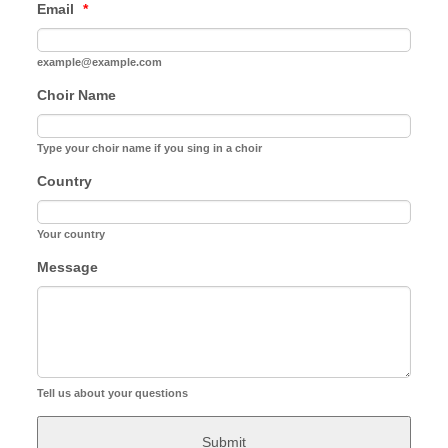
Email
*
example@example.com
Choir Name
Type your choir name if you sing in a choir
Country
Your country
Message
Tell us about your questions
Submit