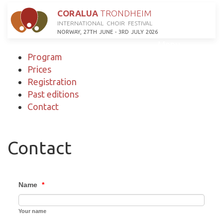
CORALUA
TRONDHEIM
INTERNATIONAL CHOIR FESTIVAL
NORWAY, 27TH JUNE - 3RD JULY 2026
Menu
Program
Prices
Registration
Past editions
Contact
Contact
Name
*
Your name